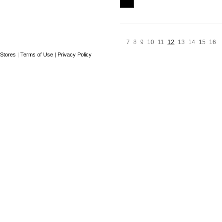
7
8
9
10
11
12
13
14
15
16
Pre
N
Page
Stores
|
Terms of Use
|
Privacy Policy