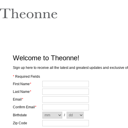
Welcome to Theonne!
Sign up here to receive all the latest and greatest updates and exclusive 
*
Required Fields
First Name
*
Last Name
*
Email
*
Confirm Email
*
Birthdate
/
Zip Code