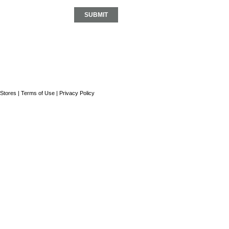
Stores
|
Terms of Use
|
Privacy Policy